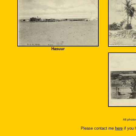
Hasuur
All phot
Please contact me
here
if you 