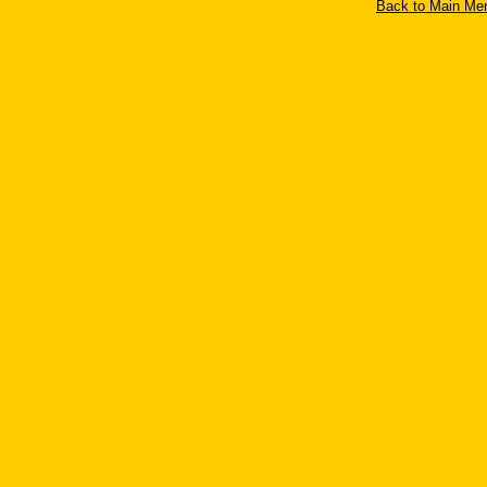
Back to Main Men