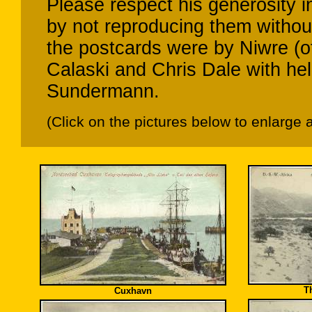
Please respect his generosity 
by not reproducing them without
the postcards were by Niwre (o
Calaski and Chris Dale with h
Sundermann.
(Click on the pictures below to enlarge 
T
Cuxhavn