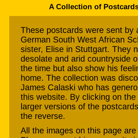
A Collection of Postcard
These postcards were sent by a
German South West African Sch
sister, Elise in Stuttgart. They
desolate and arid countryside o
the time but also show his feeli
home. The collection was disco
James Calaski who has genero
this website. By clicking on t
larger versions of the postcard
the reverse.
All the images on this page are